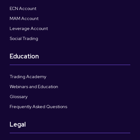
ECN Account
MAM Account
Leverage Account
Social Trading
Education
Trading Academy
Webinars and Education
Glossary
Frequently Asked Questions
Legal