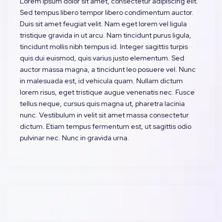
Lorem ipsum dolor sit amet, consectetur adipiscing elit.
Sed tempus libero tempor libero condimentum auctor.
Duis sit amet feugiat velit. Nam eget lorem vel ligula
tristique gravida in ut arcu. Nam tincidunt purus ligula,
tincidunt mollis nibh tempus id. Integer sagittis turpis
quis dui euismod, quis varius justo elementum. Sed
auctor massa magna, a tincidunt leo posuere vel. Nunc
in malesuada est, id vehicula quam. Nullam dictum
lorem risus, eget tristique augue venenatis nec. Fusce
tellus neque, cursus quis magna ut, pharetra lacinia
nunc. Vestibulum in velit sit amet massa consectetur
dictum. Etiam tempus fermentum est, ut sagittis odio
pulvinar nec. Nunc in gravida urna.