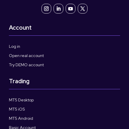
Account
Log in
Open real account
Try DEMO account
Trading
MT5 Desktop
MT5 iOS
MT5 Android
Basic Account