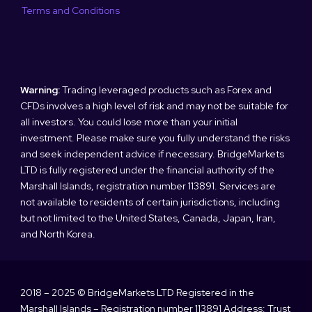
Terms and Conditions
Warning:
Trading leveraged products such as Forex and
CFDs involves a high level of risk and may not be suitable for
all investors. You could lose more than your initial
investment. Please make sure you fully understand the risks
and seek independent advice if necessary. BridgeMarkets
LTD is fully registered under the financial authority of the
Marshall Islands, registration number 113891. Services are
not available to residents of certain jurisdictions, including
but not limited to the United States, Canada, Japan, Iran,
and North Korea.
2018 – 2025 © BridgeMarkets LTD Registered in the
Marshall Islands – Registration number 113891 Address: Trust