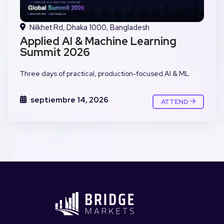
Nilkhet Rd, Dhaka 1000, Bangladesh
Applied AI & Machine Learning
Summit 2026
Three days of practical, production-focused AI & ML
septiembre 14, 2026
ATTEND