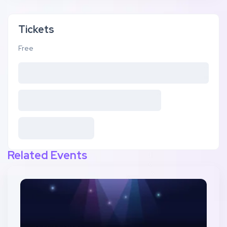
Tickets
Free
Related Events