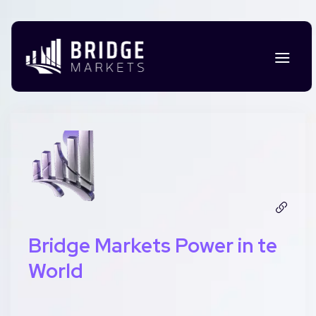
Bridge Markets Power in te
World