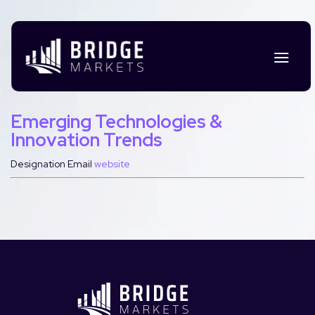
Emerging Technologies &
Innovation Trends
Designation
Email
website