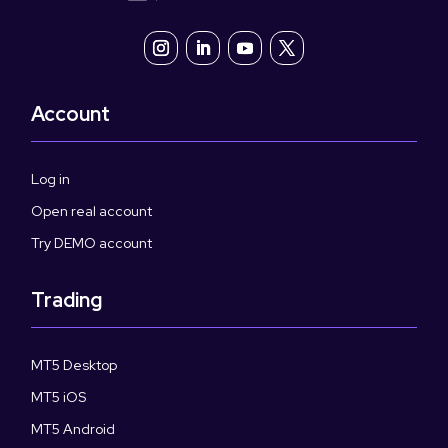
Account
Log in
Open real account
Try DEMO account
Trading
MT5 Desktop
MT5 iOS
MT5 Android