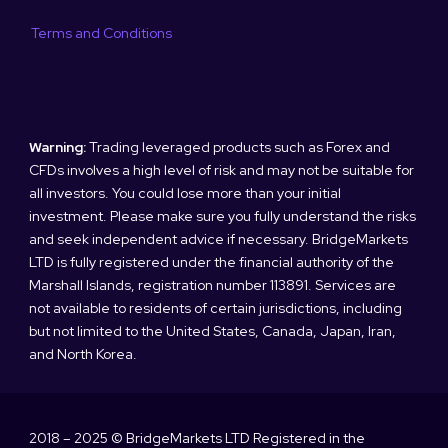
Terms and Conditions
Warning:
Trading leveraged products such as Forex and
CFDs involves a high level of risk and may not be suitable for
all investors. You could lose more than your initial
investment. Please make sure you fully understand the risks
and seek independent advice if necessary. BridgeMarkets
LTD is fully registered under the financial authority of the
Marshall Islands, registration number 113891. Services are
not available to residents of certain jurisdictions, including
but not limited to the United States, Canada, Japan, Iran,
and North Korea.
2018 – 2025 © BridgeMarkets LTD Registered in the