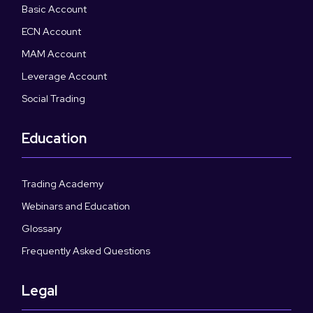
Basic Account
ECN Account
MAM Account
Leverage Account
Social Trading
Education
Trading Academy
Webinars and Education
Glossary
Frequently Asked Questions
Legal